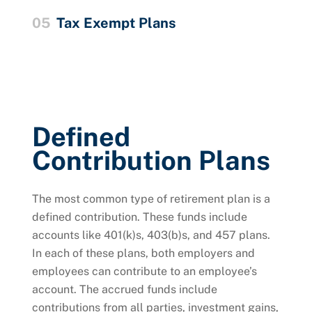
05
Tax Exempt Plans
Defined
Contribution Plans
The most common type of retirement plan is a
defined contribution. These funds include
accounts like 401(k)s, 403(b)s, and 457 plans.
In each of these plans, both employers and
employees can contribute to an employee’s
account. The accrued funds include
contributions from all parties, investment gains,