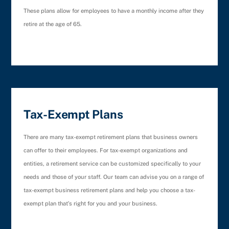
These plans allow for employees to have a monthly income after they
retire at the age of 65.
Tax-Exempt Plans
There are many tax-exempt retirement plans that business owners
can offer to their employees. For tax-exempt organizations and
entities, a retirement service can be customized specifically to your
needs and those of your staff. Our team can advise you on a range of
tax-exempt business retirement plans and help you choose a tax-
exempt plan that’s right for you and your business.