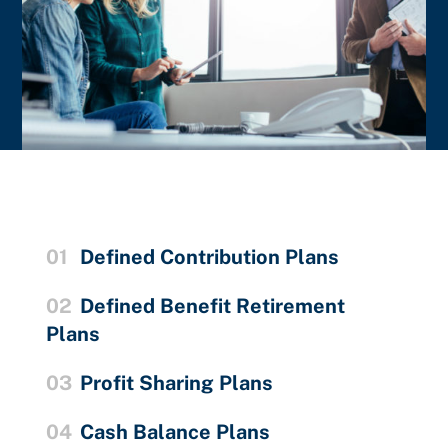
01
Defined Contribution Plans
02
Defined Benefit Retirement
Plans
03
Profit Sharing Plans
04
Cash Balance Plans