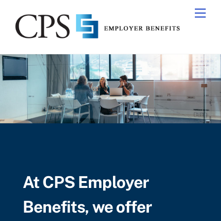
Skip
Men
to
content
At CPS Employer
Benefits, we offer