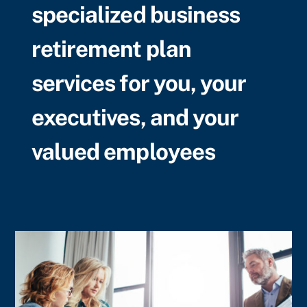
specialized business
retirement plan
services for you, your
executives, and your
valued employees