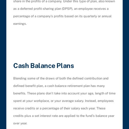
share in the profits of a company. Under this type of plan, also known
as a deferred profit-sharing plan (DPSP), an employee receives a
percentage of a company’s profits based on its quarterly or annual
earnings.
Cash Balance Plans
Blending some of the draws of both the defined contribution and
defined benefit plan, a cash balance retirement plan has many
benefits. These plans don’t take into account your age, length of time
spent at your workplace, or your average salary. Instead, employees
receive credits or a percentage of their salary each year. These
credits plus a set interest rate are applied to the fund’s balance year
over year.