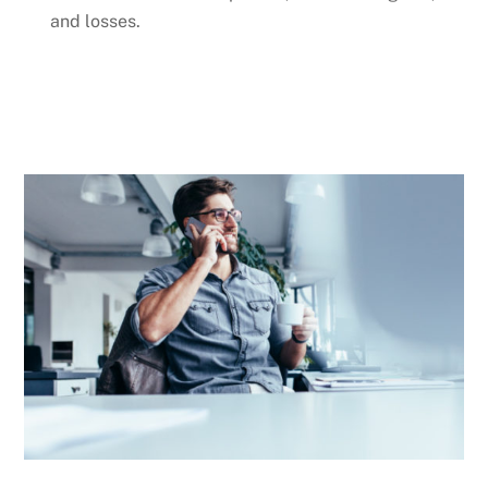
and losses.