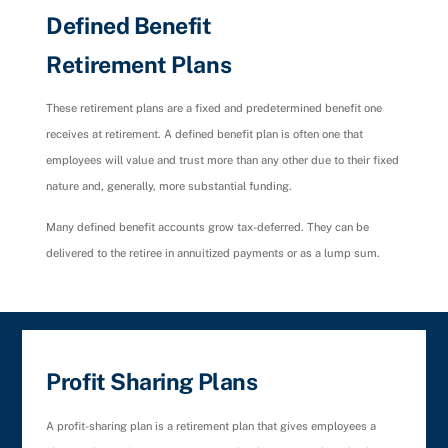
Defined Benefit
Retirement Plans
These retirement plans are a fixed and predetermined benefit one
receives at retirement. A defined benefit plan is often one that
employees will value and trust more than any other due to their fixed
nature and, generally, more substantial funding.
Many defined benefit accounts grow tax-deferred. They can be
delivered to the retiree in annuitized payments or as a lump sum.
Profit Sharing Plans
A profit-sharing plan is a retirement plan that gives employees a