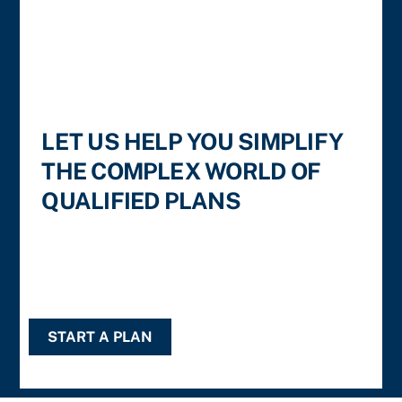
LET US HELP YOU SIMPLIFY
THE COMPLEX WORLD OF
QUALIFIED PLANS
START A PLAN