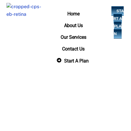
Skip
STA
to
Home
RT A
content
About Us
PLA
N
Our Services
Contact Us
Start A Plan